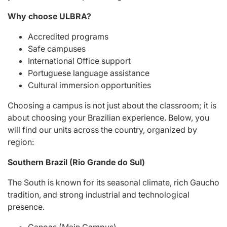
Why choose ULBRA?
Accredited programs
Safe campuses
International Office support
Portuguese language assistance
Cultural immersion opportunities
Choosing a campus is not just about the classroom; it is
about choosing your Brazilian experience. Below, you
will find our units across the country, organized by
region:
Southern Brazil (Rio Grande do Sul)
The South is known for its seasonal climate, rich Gaucho
tradition, and strong industrial and technological
presence.