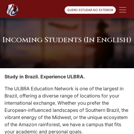
QUERO ESTUDAR NO EXTERIOR
Incoming Students (In English)
Study in Brazil. Experience ULBRA.
The ULBRA Education Network is one of the largest in
Brazil, offering a diverse range of locations for your
international exchange. Whether you prefer the
European-influenced landscapes of Southern Brazil, the
vibrant energy of the Midwest, or the unique ecosystem
of the Amazon rainforest, we have a campus that fits
your academic and personal goals.