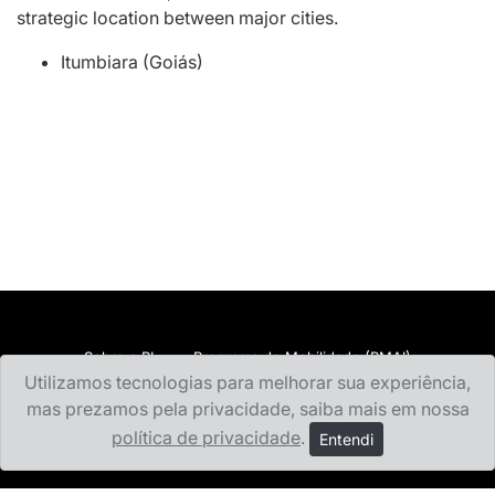
strategic location between major cities.
Itumbiara (Goiás)
Sobre a RI
Programa de Mobilidade (PMAI)
Utilizamos tecnologias para melhorar sua experiência,
Documentação e Financeiro
Estudar no Exterior
mas prezamos pela privacidade, saiba mais em nossa
Incoming Students
Universidades Conveniadas
política de privacidade
.
Entendi