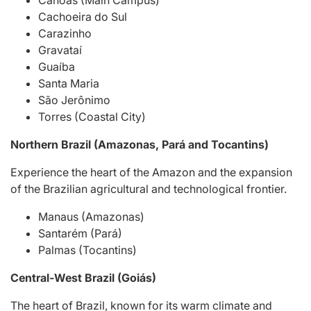
Canoas (Main Campus)
Cachoeira do Sul
Carazinho
Gravataí
Guaíba
Santa Maria
São Jerônimo
Torres (Coastal City)
Northern Brazil (Amazonas, Pará and Tocantins)
Experience the heart of the Amazon and the expansion
of the Brazilian agricultural and technological frontier.
Manaus (Amazonas)
Santarém (Pará)
Palmas (Tocantins)
Central-West Brazil (Goiás)
The heart of Brazil, known for its warm climate and